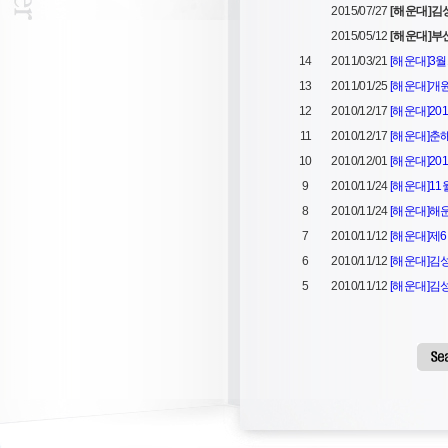
2015/07/27
[해운대]
2015/05/12
[해운대]부
14
2011/03/21
[해운대]3
13
2011/01/25
[해운대]개
12
2010/12/17
[해운대]20
11
2010/12/17
[해운대]춘
10
2010/12/01
[해운대]20
9
2010/11/24
[해운대]11
8
2010/11/24
[해운대]해
7
2010/11/12
[해운대]제6
6
2010/11/12
[해운대]
5
2010/11/12
[해운대]김