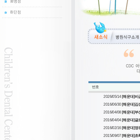
번호
2026/05/14
[해운대]비
2016/06/30
[해운대]김
2016/04/08
[해운대]부산
2016/04/04
[해운대]글
2016/02/16
[해운대]
2015/09/07
[해운대]초